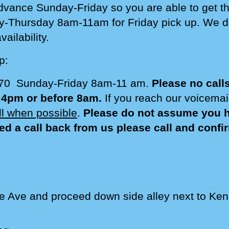
dvance Sunday-Friday so you are able to get th
y-
Thursday
8am-1
1am for Friday pick up. We 
ailability.
p:
770 Sunday-Friday 8am-1
1
am.
Please no call
r 4pm or before 8am.
If you reach our voicema
all when possible
.
Please do not assume you ha
ed a call back from us please call and conf
e Ave and proceed down side alley next to Ken