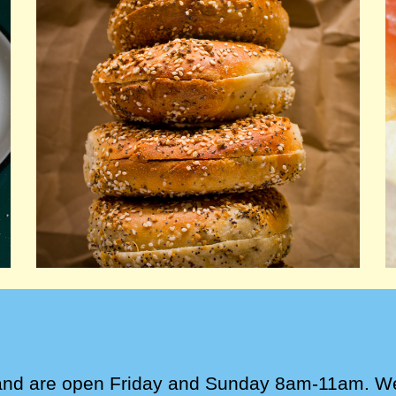
and are open
Friday and Sunday 8am-11am
.
W