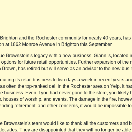
righton and the Rochester community for nearly 40 years, has ma
ation at 1862 Monroe Avenue in Brighton this September.
e Brownstein's legacy with a new business, Gianni's, located in G
options for future retail opportunities. Further expansion of the
 Brown, has retired but will serve as an advisor to the new busi
ducing its retail business to two days a week in recent years an
s often the top-ranked deli in the Rochester area on Yelp. It ha
business. Even if you had never gone to the store, you likely h
s, houses of worship, and events. The damage in the fire, howev
ending retirement, and other concerns, it would be impossible to 
f the Brownstein's team would like to thank all the customers an
decades. They are disappointed that they will no longer be able