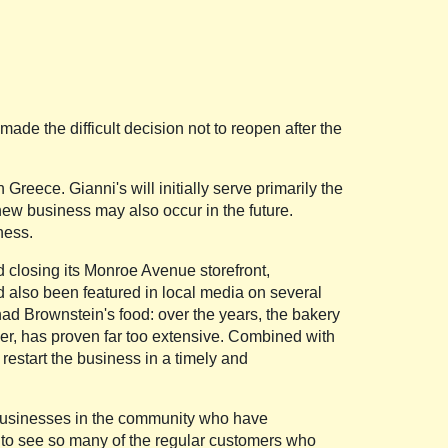
de the difficult decision not to reopen after the
reece. Gianni's will initially serve primarily the
 new business may also occur in the future.
ness.
d closing its Monroe Avenue storefront,
d also been featured in local media on several
ad Brownstein's food: over the years, the bakery
er, has proven far too extensive. Combined with
restart the business in a timely and
d businesses in the community who have
 to see so many of the regular customers who