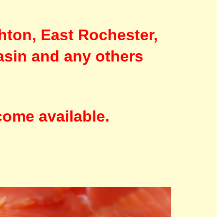
hton, East Rochester,
asin and any others
come available.