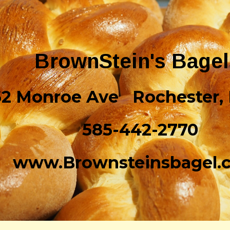
ip to main content
Skip to navigat
BrownStein's Bage
62 Monroe Ave Rochester,
585-442-2770
www.Brownsteinsbagel