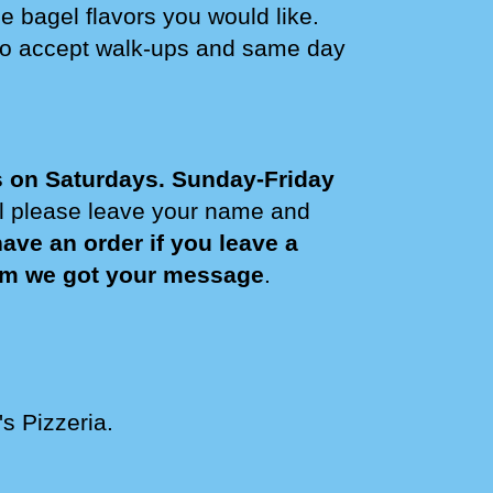
e bagel flavors you would like.
do accept walk-ups and same day
s on Saturdays
. Sunday-Friday
il please leave your name and
ve an order if you leave a
irm we got your message
.
's Pizzeria.