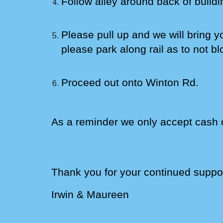
Follow alley around back
of buildi
Please pull up and we will bring y
please park along rail as to not bl
Proceed out onto Winton Rd.
As a reminder we only accept cash 
Thank you for your continued suppor
Irwin &
Maureen