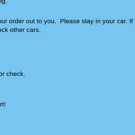
ng
.
our order out to you. Please stay in your car. I
ock other cars.
or check.
t!