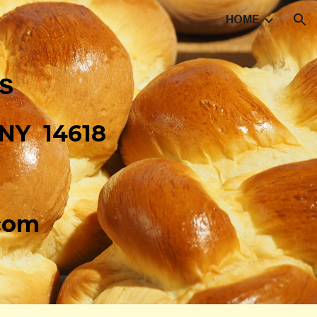
HOME
ion
ls
 NY 14618
.com