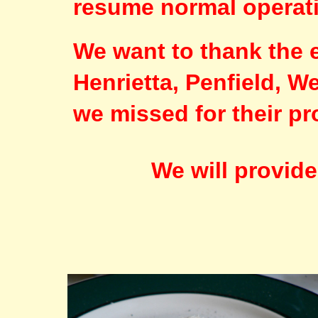
resume normal operat
We want to thank the 
Henrietta, Penfield, 
we missed for their p
We will provid