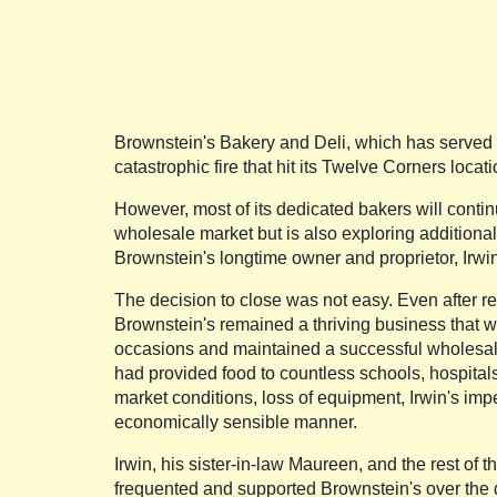
Brownstein's Bakery and Deli, which has served B
catastrophic fire that hit its Twelve Corners loc
However, most of its dedicated bakers will continu
wholesale market but is also exploring additional 
Brownstein's longtime owner and proprietor, Irwin
The decision to close was not easy. Even after re
Brownstein's remained a thriving business that wa
occasions and maintained a successful wholesale 
had provided food to countless schools, hospital
market conditions, loss of equipment, Irwin's imp
economically sensible manner.
Irwin, his sister-in-law Maureen, and the rest o
frequented and supported Brownstein's over the 