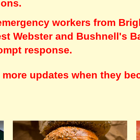
ions.
emergency workers from Brig
West Webster and Bushnell's B
rompt response.
e more updates when they be