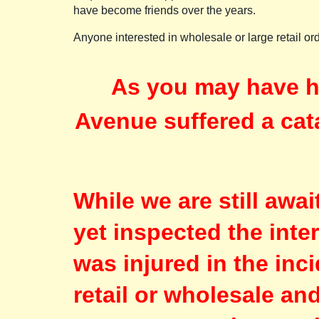
have become friends over the years.
Anyone interested in wholesale or large retail o
As you may have h
Avenue suffered a cat
While we are still awa
yet inspected the inte
was injured in the inc
retail or wholesale an