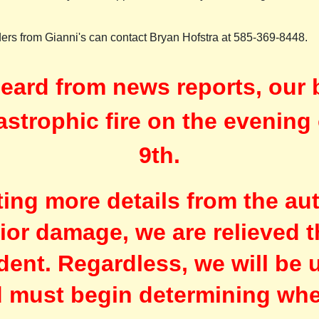
rders from Gianni's can contact Bryan Hofstra at 585-369-8448.
eard from news reports, our 
astrophic fire on the evenin
9th.
iting more details from the au
rior damage, we are relieved t
ident. Regardless, we will be 
d must begin determining whe