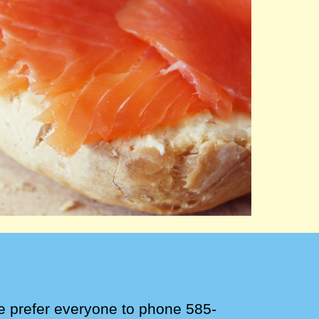
e
prefer
everyone to phone 585-