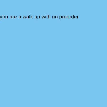
f you are a walk up with no preorder