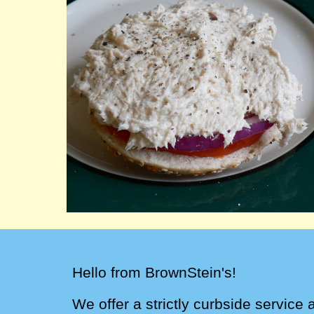
Hello from BrownStein's!
We
offer a strictly
curbside service 