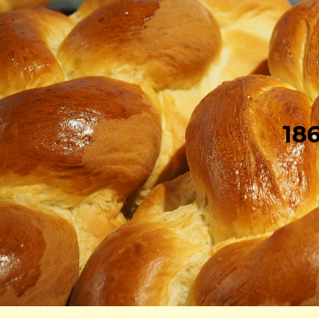
Sk
18