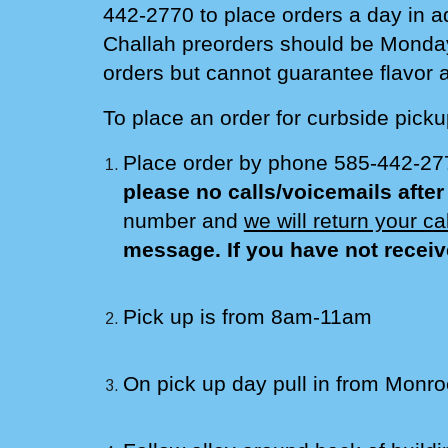
442-2770 to place orders a
day in a
Challah preorders should be
Monda
orders but cannot guarantee flavor av
To place an order for curbside picku
Place order by phone 585-442-2
please no calls/voicemails afte
number and
we will return your c
message. If you have not receiv
Pick up is
from
8am-
11am
On pick up day pull in from Monro