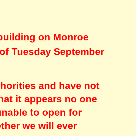
building on Monroe
g of Tuesday September
thorities and have not
hat it appears no one
unable to open for
ther we will ever